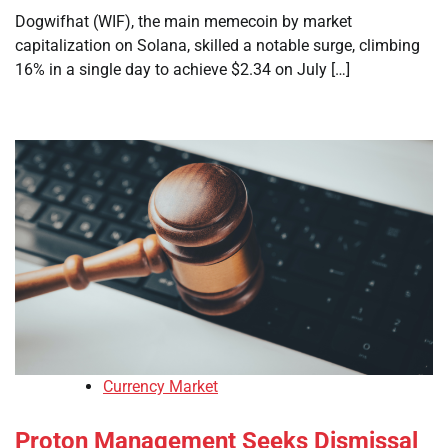
Dogwifhat (WIF), the main memecoin by market
capitalization on Solana, skilled a notable surge, climbing
16% in a single day to achieve $2.34 on July […]
Currency Market
Proton Management Seeks Dismissal