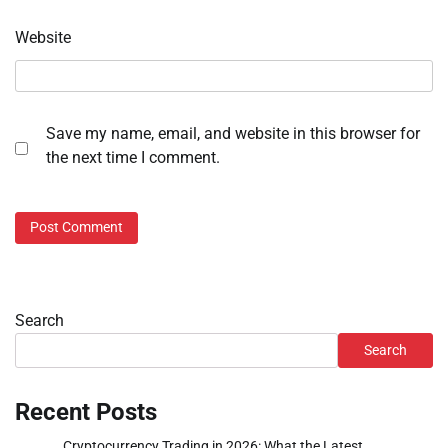
Website
Save my name, email, and website in this browser for
the next time I comment.
Search
Search
Recent Posts
Cryptocurrency Trading in 2026: What the Latest