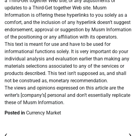
a Third-Get together Web site, or any adjustments or
updates to a Third-Get together Web site. Musm
Information is offering these hyperlinks to you solely as a
comfort, and the inclusion of any hyperlink doesn’t suggest
endorsement, approval or suggestion by Musm Information
of the positioning or any affiliation with its operators.
This text is meant for use and have to be used for
informational functions solely. It is very important do your
individual analysis and evaluation earlier than making any
materials selections associated to any of the services or
products described. This text isn’t supposed as, and shall
not be construed as, monetary recommendation.
The views and opinions expressed on this article are the
writer’s [company’s] personal and don’t essentially replicate
these of Musm Information.
Posted in
Currency Market