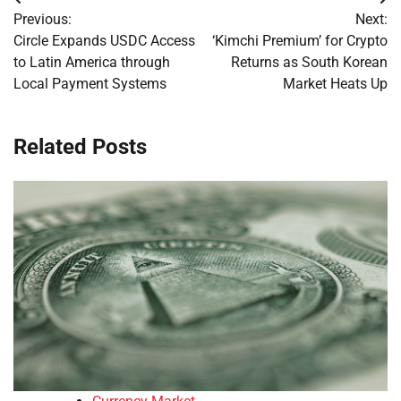
Post
Previous:
Next:
navigation
Circle Expands USDC Access
‘Kimchi Premium’ for Crypto
to Latin America through
Returns as South Korean
Local Payment Systems
Market Heats Up
Related Posts