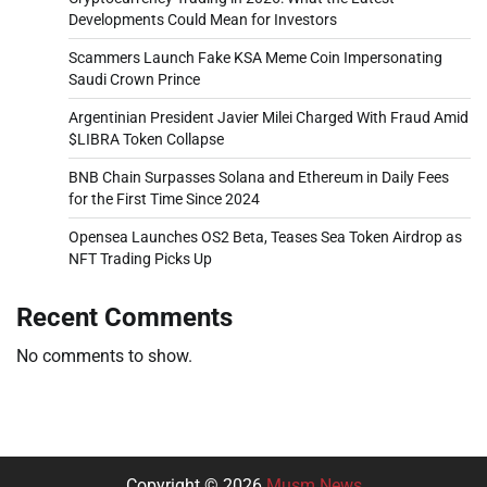
Developments Could Mean for Investors
Scammers Launch Fake KSA Meme Coin Impersonating
Saudi Crown Prince
Argentinian President Javier Milei Charged With Fraud Amid
$LIBRA Token Collapse
BNB Chain Surpasses Solana and Ethereum in Daily Fees
for the First Time Since 2024
Opensea Launches OS2 Beta, Teases Sea Token Airdrop as
NFT Trading Picks Up
Recent Comments
No comments to show.
Copyright © 2026
Musm News