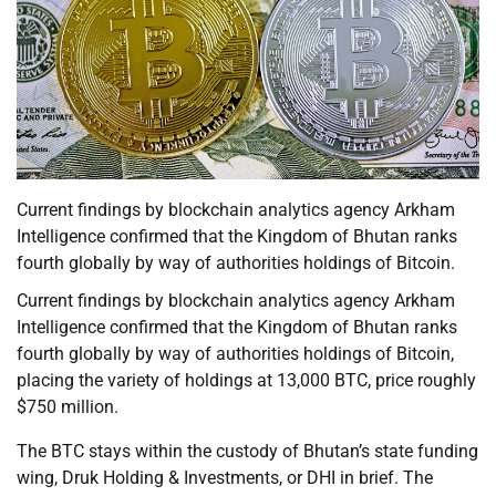
Current findings by blockchain analytics agency Arkham
Intelligence confirmed that the Kingdom of Bhutan ranks
fourth globally by way of authorities holdings of Bitcoin.
Current findings by blockchain analytics agency Arkham
Intelligence confirmed that the Kingdom of Bhutan ranks
fourth globally by way of authorities holdings of Bitcoin,
placing the variety of holdings at 13,000 BTC, price roughly
$750 million.
The BTC stays within the custody of Bhutan’s state funding
wing, Druk Holding & Investments, or DHI in brief. The