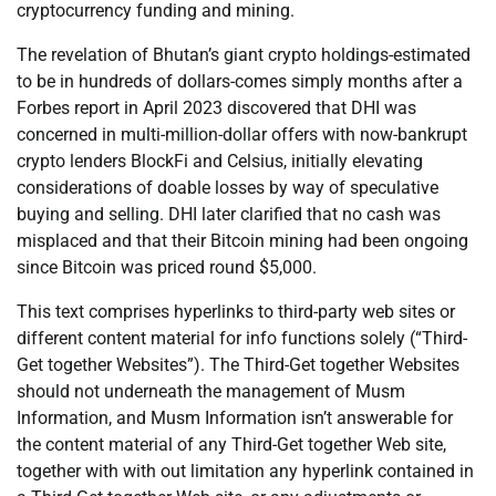
cryptocurrency funding and mining.
The revelation of Bhutan’s giant crypto holdings-estimated
to be in hundreds of dollars-comes simply months after a
Forbes report in April 2023 discovered that DHI was
concerned in multi-million-dollar offers with now-bankrupt
crypto lenders BlockFi and Celsius, initially elevating
considerations of doable losses by way of speculative
buying and selling. DHI later clarified that no cash was
misplaced and that their Bitcoin mining had been ongoing
since Bitcoin was priced round $5,000.
This text comprises hyperlinks to third-party web sites or
different content material for info functions solely (“Third-
Get together Websites”). The Third-Get together Websites
should not underneath the management of Musm
Information, and Musm Information isn’t answerable for
the content material of any Third-Get together Web site,
together with with out limitation any hyperlink contained in