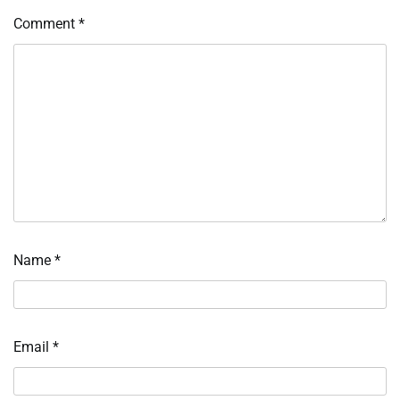
Comment
*
Name
*
Email
*