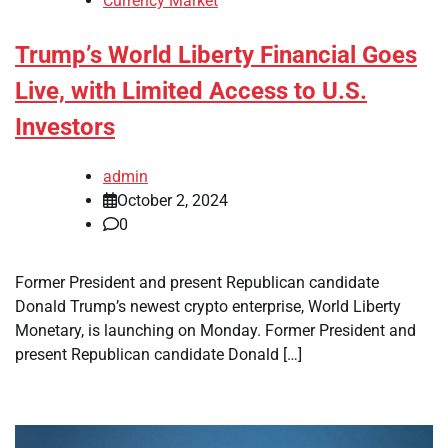
Currency Market
Trump’s World Liberty Financial Goes
Live, with Limited Access to U.S.
Investors
admin
October 2, 2024
0
Former President and present Republican candidate
Donald Trump’s newest crypto enterprise, World Liberty
Monetary, is launching on Monday. Former President and
present Republican candidate Donald […]