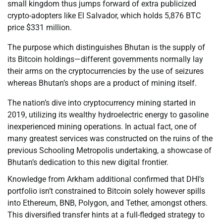
small kingdom thus jumps forward of extra publicized
crypto-adopters like El Salvador, which holds 5,876 BTC
price $331 million.
The purpose which distinguishes Bhutan is the supply of
its Bitcoin holdings—different governments normally lay
their arms on the cryptocurrencies by the use of seizures
whereas Bhutan’s shops are a product of mining itself.
The nation’s dive into cryptocurrency mining started in
2019, utilizing its wealthy hydroelectric energy to gasoline
inexperienced mining operations. In actual fact, one of
many greatest services was constructed on the ruins of the
previous Schooling Metropolis undertaking, a showcase of
Bhutan’s dedication to this new digital frontier.
Knowledge from Arkham additional confirmed that DHI’s
portfolio isn’t constrained to Bitcoin solely however spills
into Ethereum, BNB, Polygon, and Tether, amongst others.
This diversified transfer hints at a full-fledged strategy to