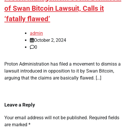
of Swan Bitcoin Lawsuit, Calls it
‘fatally flawed’
admin
October 2, 2024
0
Proton Administration has filed a movement to dismiss a
lawsuit introduced in opposition to it by Swan Bitcoin,
arguing that the claims are basically flawed. […]
Leave a Reply
Your email address will not be published.
Required fields
are marked
*