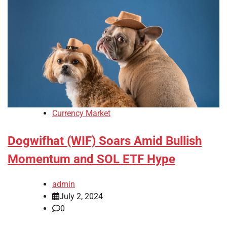
Currency Market
Dogwifhat (WIF) Soars Amid Bullish
Momentum and SOL ETF Hype
admin
July 2, 2024
0