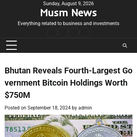
Skip
Sunday, August 9, 2026
Musm News
to
content
Everything related to business and investments
Home
Terms
Privacy
Contact
&
Policy
Us
Conditions
Bhutan Reveals Fourth-Largest Go
vernment Bitcoin Holdings Worth
$750M
Posted on
September 18, 2024
by
admin