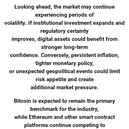
Looking ahead, the market may continue
experiencing periods of
volatility. If institutional investment expands and
regulatory certainty
improves, digital assets could benefit from
stronger long-term
confidence. Conversely, persistent inflation,
tighter monetary policy,
or unexpected geopolitical events could limit
risk appetite and create
additional market pressure.
Bitcoin is expected to remain the primary
benchmark for the industry,
while Ethereum and other smart contract
platforms continue competing to