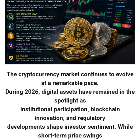
The cryptocurrency market continues to evolve
at a remarkable pace.
During 2026, digital assets have remained in the
spotlight as
institutional participation, blockchain
innovation, and regulatory
developments shape investor sentiment. While
short-term price swings