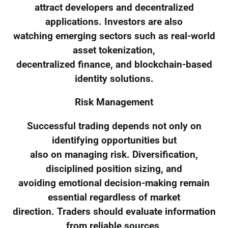
attract developers and decentralized
applications. Investors are also
watching emerging sectors such as real-world
asset tokenization,
decentralized finance, and blockchain-based
identity solutions.
Risk Management
Successful trading depends not only on
identifying opportunities but
also on managing risk. Diversification,
disciplined position sizing, and
avoiding emotional decision-making remain
essential regardless of market
direction. Traders should evaluate information
from reliable sources,