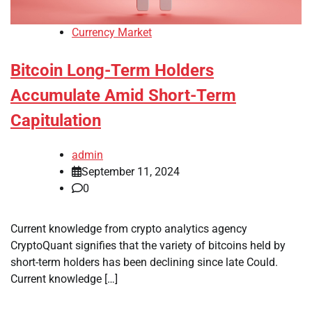
Currency Market
Bitcoin Long-Term Holders
Accumulate Amid Short-Term
Capitulation
admin
September 11, 2024
0
Current knowledge from crypto analytics agency
CryptoQuant signifies that the variety of bitcoins held by
short-term holders has been declining since late Could.
Current knowledge […]