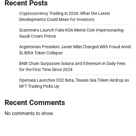
Recent Posts
Cryptocurrency Trading in 2026: What the Latest
Developments Could Mean for Investors
Scammers Launch Fake KSA Meme Coin Impersonating
Saudi Crown Prince
Argentinian President Javier Milei Charged With Fraud Amid
$LIBRA Token Collapse
BNB Chain Surpasses Solana and Ethereum in Daily Fees
for the First Time Since 2024
Opensea Launches OS2 Beta, Teases Sea Token Airdrop as
NFT Trading Picks Up
Recent Comments
No comments to show.