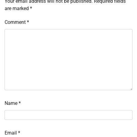
Your email address will not be published.
Required fields
are marked
*
Comment
*
Name
*
Email
*