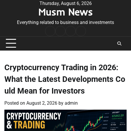
Skip
Thursday, August 6, 2026
Musm News
to
content
Everything related to business and investments
Home
Terms
Privacy
Contact
&
Policy
Us
Conditions
Cryptocurrency Trading in 2026:
What the Latest Developments Co
uld Mean for Investors
Posted on
August 2, 2026
by
admin