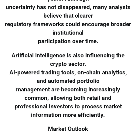
uncertainty has not disappeared, many analysts
believe that clearer
regulatory frameworks could encourage broader
institutional
participation over time.
Artificial intelligence is also influencing the
crypto sector.
AI-powered trading tools, on-chain analytics,
and automated portfolio
management are becoming increasingly
common, allowing both retail and
professional investors to process market
information more efficiently.
Market Outlook