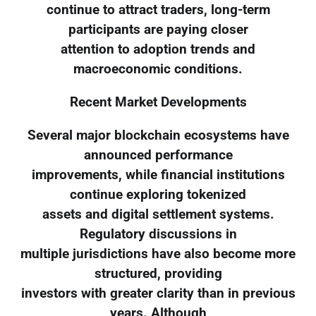
continue to attract traders, long-term
participants are paying closer
attention to adoption trends and
macroeconomic conditions.
Recent Market Developments
Several major blockchain ecosystems have
announced performance
improvements, while financial institutions
continue exploring tokenized
assets and digital settlement systems.
Regulatory discussions in
multiple jurisdictions have also become more
structured, providing
investors with greater clarity than in previous
years. Although