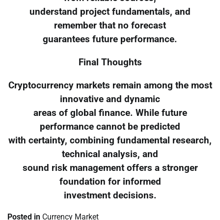
understand project fundamentals, and
remember that no forecast
guarantees future performance.
Final Thoughts
Cryptocurrency markets remain among the most
innovative and dynamic
areas of global finance. While future
performance cannot be predicted
with certainty, combining fundamental research,
technical analysis, and
sound risk management offers a stronger
foundation for informed
investment decisions.
Posted in
Currency Market