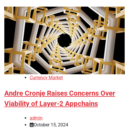
Currency Market
Andre Cronje Raises Concerns Over
Viability of Layer-2 Appchains
admin
October 15, 2024