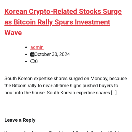
Korean Crypto-Related Stocks Surge
as Bitcoin Rally Spurs Investment
Wave
admin
October 30, 2024
0
South Korean expertise shares surged on Monday, because
the Bitcoin rally to near-all-time highs pushed buyers to
pour into the house. South Korean expertise shares […]
Leave a Reply