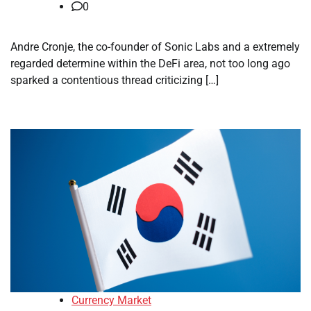
0
Andre Cronje, the co-founder of Sonic Labs and a extremely
regarded determine within the DeFi area, not too long ago
sparked a contentious thread criticizing […]
Currency Market