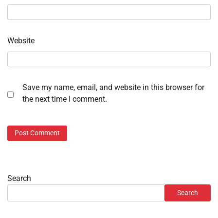
Website
Save my name, email, and website in this browser for
the next time I comment.
Search
Search