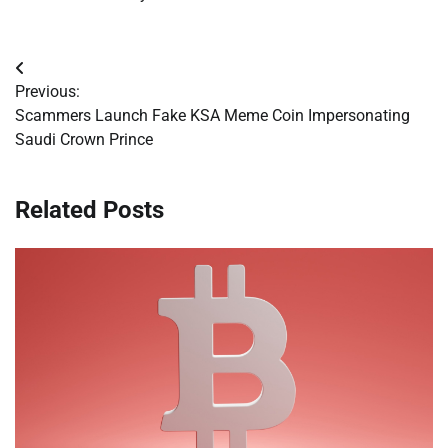
Post
Previous:
navigation
Scammers Launch Fake KSA Meme Coin Impersonating
Saudi Crown Prince
Related Posts