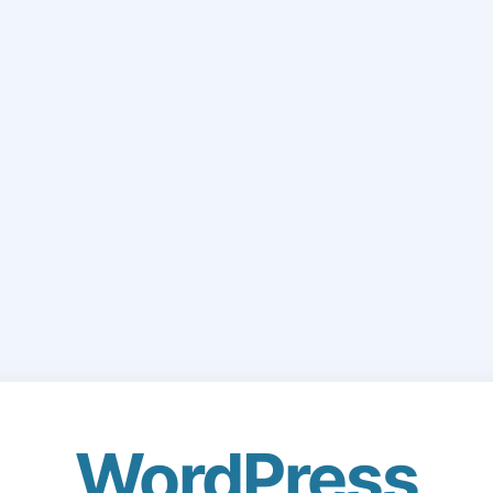
WordPress