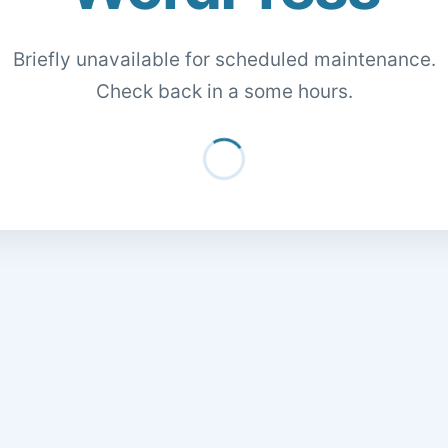
Briefly unavailable for scheduled maintenance.
Check back in a some hours.