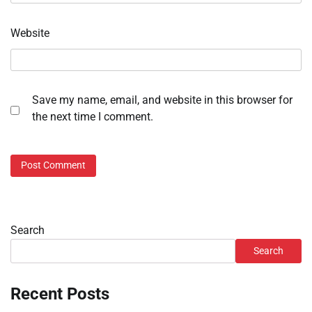
Website
Save my name, email, and website in this browser for
the next time I comment.
Search
Search
Recent Posts