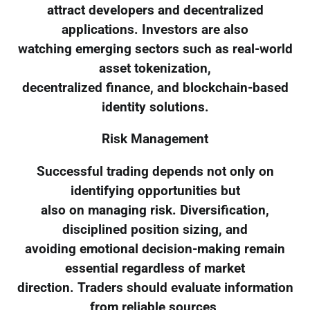
attract developers and decentralized
applications. Investors are also
watching emerging sectors such as real-world
asset tokenization,
decentralized finance, and blockchain-based
identity solutions.
Risk Management
Successful trading depends not only on
identifying opportunities but
also on managing risk. Diversification,
disciplined position sizing, and
avoiding emotional decision-making remain
essential regardless of market
direction. Traders should evaluate information
from reliable sources,