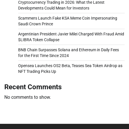
Cryptocurrency Trading in 2026: What the Latest
Developments Could Mean for Investors
Scammers Launch Fake KSA Meme Coin Impersonating
Saudi Crown Prince
Argentinian President Javier Milei Charged With Fraud Amid
$LIBRA Token Collapse
BNB Chain Surpasses Solana and Ethereum in Daily Fees
for the First Time Since 2024
Opensea Launches OS2 Beta, Teases Sea Token Airdrop as
NFT Trading Picks Up
Recent Comments
No comments to show.