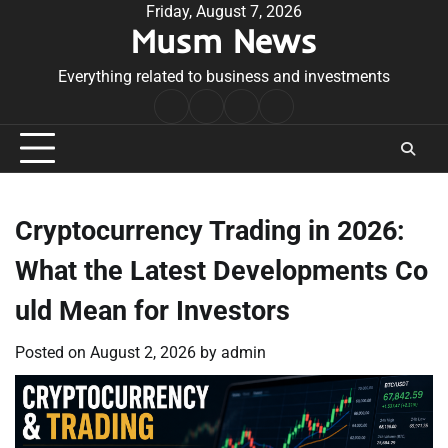
Skip
Friday, August 7, 2026
Musm News
to
content
Everything related to business and investments
Home
Terms
Privacy
Contact
&
Policy
Us
Conditions
Cryptocurrency Trading in 2026:
What the Latest Developments Co
uld Mean for Investors
Posted on
August 2, 2026
by
admin