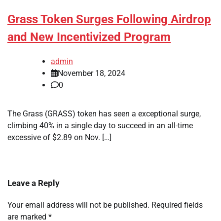
Grass Token Surges Following Airdrop
and New Incentivized Program
admin
November 18, 2024
0
The Grass (GRASS) token has seen a exceptional surge,
climbing 40% in a single day to succeed in an all-time
excessive of $2.89 on Nov. […]
Leave a Reply
Your email address will not be published.
Required fields
are marked
*