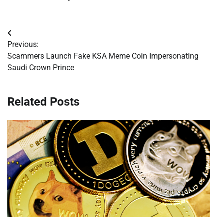
Post
Previous:
navigation
Scammers Launch Fake KSA Meme Coin Impersonating
Saudi Crown Prince
Related Posts