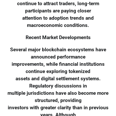
continue to attract traders, long-term
participants are paying closer
attention to adoption trends and
macroeconomic conditions.
Recent Market Developments
Several major blockchain ecosystems have
announced performance
improvements, while financial institutions
continue exploring tokenized
assets and digital settlement systems.
Regulatory discussions in
multiple jurisdictions have also become more
structured, providing
investors with greater clarity than in previous
years. Although