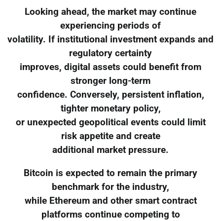
Looking ahead, the market may continue
experiencing periods of
volatility. If institutional investment expands and
regulatory certainty
improves, digital assets could benefit from
stronger long-term
confidence. Conversely, persistent inflation,
tighter monetary policy,
or unexpected geopolitical events could limit
risk appetite and create
additional market pressure.
Bitcoin is expected to remain the primary
benchmark for the industry,
while Ethereum and other smart contract
platforms continue competing to