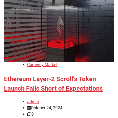
Currency Market
Ethereum Layer-2 Scroll’s Token
Launch Falls Short of Expectations
admin
October 24, 2024
0