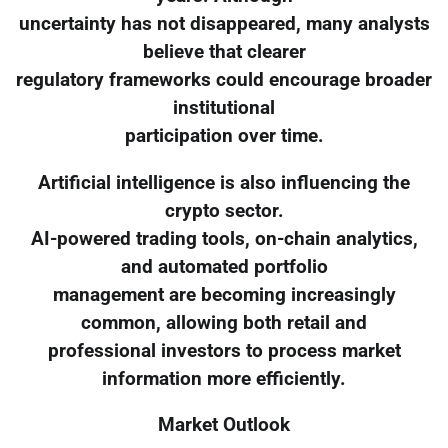
uncertainty has not disappeared, many analysts
believe that clearer
regulatory frameworks could encourage broader
institutional
participation over time.
Artificial intelligence is also influencing the
crypto sector.
AI-powered trading tools, on-chain analytics,
and automated portfolio
management are becoming increasingly
common, allowing both retail and
professional investors to process market
information more efficiently.
Market Outlook