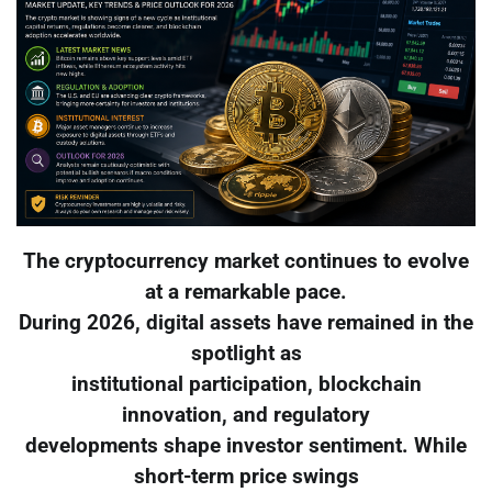
The cryptocurrency market continues to evolve
at a remarkable pace.
During 2026, digital assets have remained in the
spotlight as
institutional participation, blockchain
innovation, and regulatory
developments shape investor sentiment. While
short-term price swings