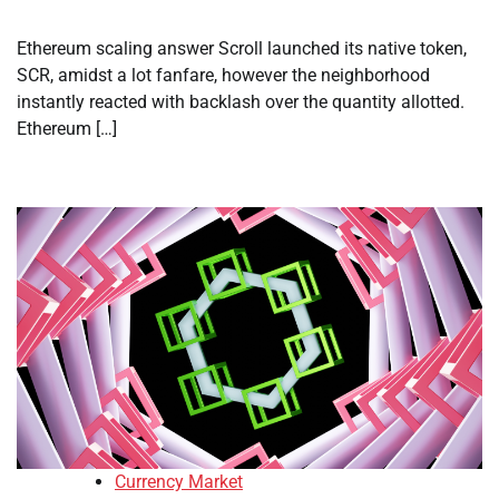
Ethereum scaling answer Scroll launched its native token,
SCR, amidst a lot fanfare, however the neighborhood
instantly reacted with backlash over the quantity allotted.
Ethereum […]
Currency Market