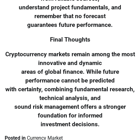
understand project fundamentals, and
remember that no forecast
guarantees future performance.
Final Thoughts
Cryptocurrency markets remain among the most
innovative and dynamic
areas of global finance. While future
performance cannot be predicted
with certainty, combining fundamental research,
technical analysis, and
sound risk management offers a stronger
foundation for informed
investment decisions.
Posted in
Currency Market