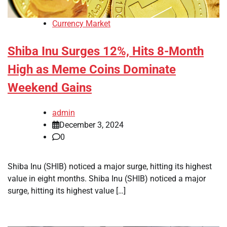
Currency Market
Shiba Inu Surges 12%, Hits 8-Month
High as Meme Coins Dominate
Weekend Gains
admin
December 3, 2024
0
Shiba Inu (SHIB) noticed a major surge, hitting its highest
value in eight months. Shiba Inu (SHIB) noticed a major
surge, hitting its highest value […]