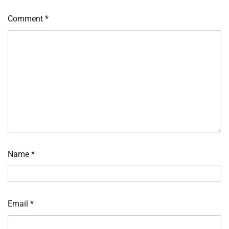
Comment
*
Name
*
Email
*